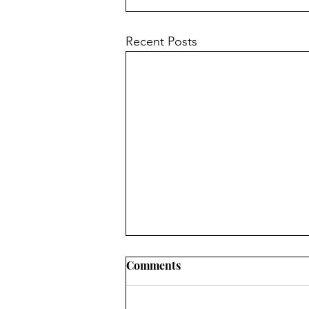
Recent Posts
Mission Possible:
Comments
Transforming Dementia
Care Challenges into Joy &
By Takeiah Sadler Dementia care