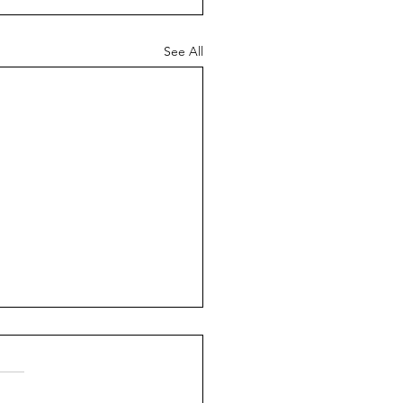
See All
ering Connection:
ctive Communication for
nger Relationships
 Sadler In the heart of