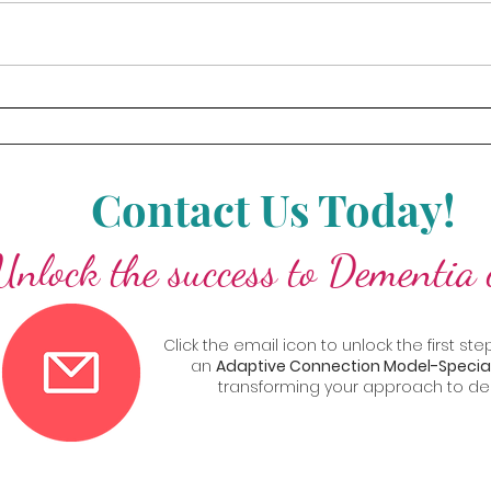
High-Performing Teams
paced world, leading a high-
every 
performing team requires more
commu
than just managing individual
eleme
skills—it’s...
bridge
Contact Us Today!
Unlock the success to Dementia 
Click the email icon to unlock the first 
an
Adaptive Connection Model-Special
transforming your approach to de