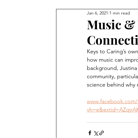
Jan 6, 2021
1 min read
Music & 
Connect
Keys to Caring’s own
how music can improv
background, Justina h
community, particular
science behind why m
www.facebook.com/l
vh=e&extid=AZqjrA