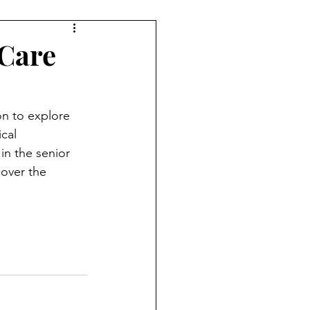
 Care
n to explore 
cal 
in the senior 
cover the 