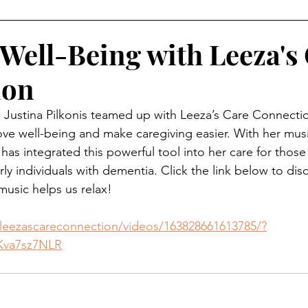
Well-Being with Leeza's
ion
 Justina Pilkonis teamed up with Leeza’s Care Connectio
e well-being and make caregiving easier. With her musi
as integrated this powerful tool into her care for those 
ly individuals with dementia. Click the link below to dis
usic helps us relax!
eezascareconnection/videos/163828661613785/?
Kva7sz7NLR