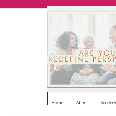
Home
About
Services