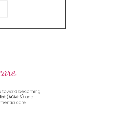
thriving senior living
nity lies one critical
nt: communication. It’s the
 that...
care.
step toward becoming
ist (ACM-S)
and
mentia care.