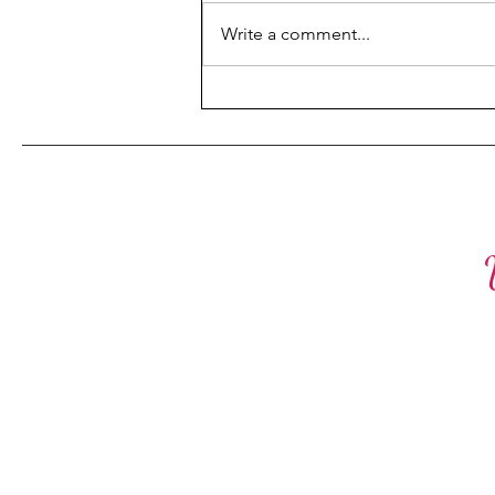
Fulfillment
is deeply personal, and it comes
Write a comment...
with unique challenges that can
feel overwhelming at times. But
what if...