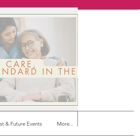
st & Future Events
More...