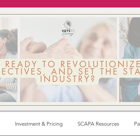
Investment & Pricing
SCAPA Resources
Pa